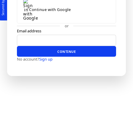
Secured by
Continue with Google
or
Email address
CONTINUE
No account?
Sign up