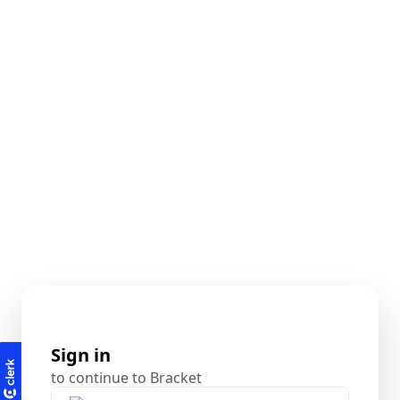
Sign in
to continue to Bracket